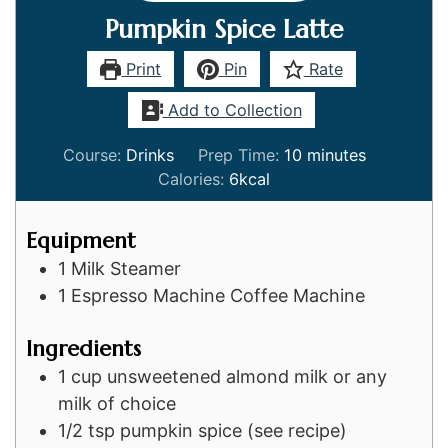
Pumpkin Spice Latte
Print
Pin
Rate
Add to Collection
minutes
Course:
Drinks
Prep Time:
10
minutes
Calories:
6
kcal
Equipment
1 Milk Steamer
1 Espresso Machine
Coffee Machine
Ingredients
1
cup
unsweetened almond milk or any
milk of choice
1/2
tsp
pumpkin spice (see recipe)