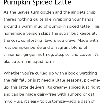
Pumpkin Spiced Latte
As the leaves turn golden and the air gets crisp,
there’s nothing quite like wrapping your hands
around a warm mug of pumpkin spiced latte. This
homemade version skips the sugar but keeps all
the cozy, comforting flavors you crave. Made with
real pumpkin purée and a fragrant blend of
cinnamon, ginger, nutmeg, allspice, and cloves, it’s
like autumn in liquid form.
Whether you’re curled up with a book, watching
the rain fall, or just need a little seasonal pick-me-
up, this latte delivers. It’s creamy, spiced just right,
and can be made dairy-free with almond or oat
milk. Plus, it’s easy to customize—add a dash of