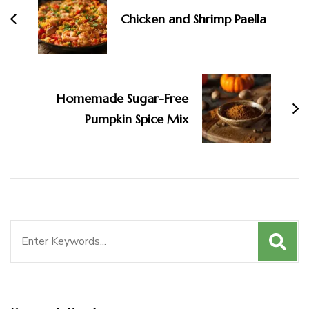
Chicken and Shrimp Paella
Homemade Sugar-Free
Pumpkin Spice Mix
Search
for: