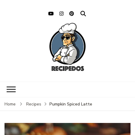
Pumpkin Spiced Latte
Home
Recipes