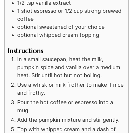
1/2
tsp
vanilla extract
1
shot
espresso or 1/2 cup strong brewed
coffee
optional sweetened of your choice
optional whipped cream topping
Instructions
In a small saucepan, heat the milk,
pumpkin spice and vanilla over a medium
heat. Stir until hot but not boiling.
Use a whisk or milk frother to make it nice
and frothy.
Pour the hot coffee or espresso into a
mug.
Add the pumpkin mixture and stir gently.
Top with whipped cream and a dash of