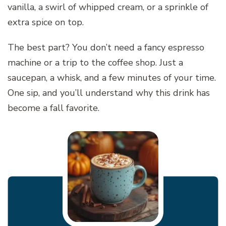
vanilla, a swirl of whipped cream, or a sprinkle of
extra spice on top.
The best part? You don’t need a fancy espresso
machine or a trip to the coffee shop. Just a
saucepan, a whisk, and a few minutes of your time.
One sip, and you’ll understand why this drink has
become a fall favorite.