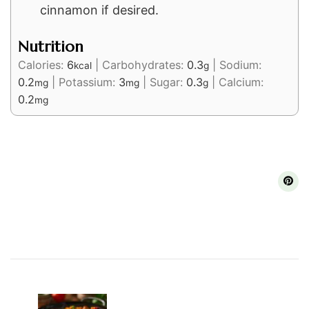
cinnamon if desired.
Nutrition
Calories:
6
|
Carbohydrates:
0.3
|
Sodium:
kcal
g
0.2
|
Potassium:
3
|
Sugar:
0.3
|
Calcium:
mg
mg
g
0.2
mg
Post
Navigation