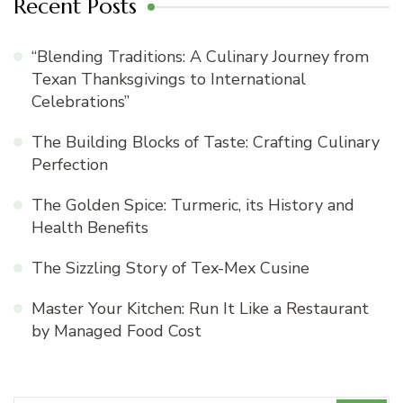
Recent Posts
“Blending Traditions: A Culinary Journey from
Texan Thanksgivings to International
Celebrations”
The Building Blocks of Taste: Crafting Culinary
Perfection
The Golden Spice: Turmeric, its History and
Health Benefits
The Sizzling Story of Tex-Mex Cusine
Master Your Kitchen: Run It Like a Restaurant
by Managed Food Cost