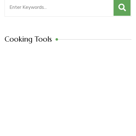
Search
for:
Cooking Tools