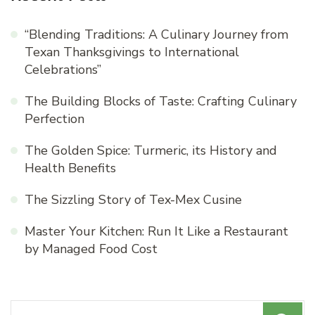
“Blending Traditions: A Culinary Journey from
Texan Thanksgivings to International
Celebrations”
The Building Blocks of Taste: Crafting Culinary
Perfection
The Golden Spice: Turmeric, its History and
Health Benefits
The Sizzling Story of Tex-Mex Cusine
Master Your Kitchen: Run It Like a Restaurant
by Managed Food Cost
Search