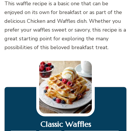
This waffle recipe is a basic one that can be
enjoyed on its own for breakfast or as part of the
delicious Chicken and Waffles dish. Whether you
prefer your waffles sweet or savory, this recipe is a
great starting point for exploring the many
possibilities of this beloved breakfast treat.
Classic Waffles