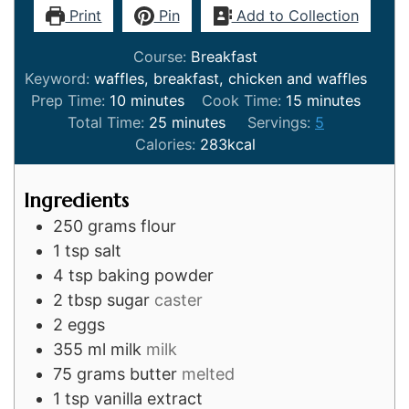
Print
Pin
Add to Collection
Course:
Breakfast
Keyword:
waffles, breakfast, chicken and waffles
minutes
minutes
Prep Time:
10
minutes
Cook Time:
15
minutes
minutes
Total Time:
25
minutes
Servings:
5
Calories:
283
kcal
Ingredients
250
grams
flour
1
tsp
salt
4
tsp
baking powder
2
tbsp
sugar
caster
2
eggs
355
ml
milk
milk
75
grams
butter
melted
1
tsp
vanilla extract