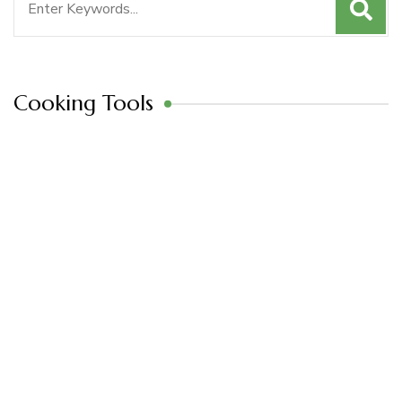
for:
Cooking Tools