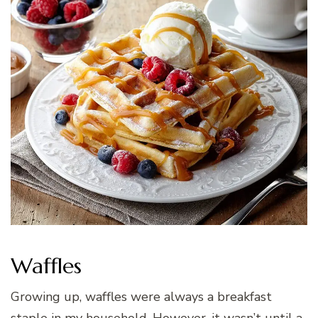
Waffles
Growing up, waffles were always a breakfast
staple in my household. However, it wasn’t until a