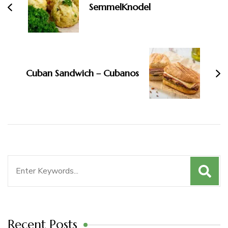
SemmelKnodel
Cuban Sandwich – Cubanos
Search
for:
Recent Posts