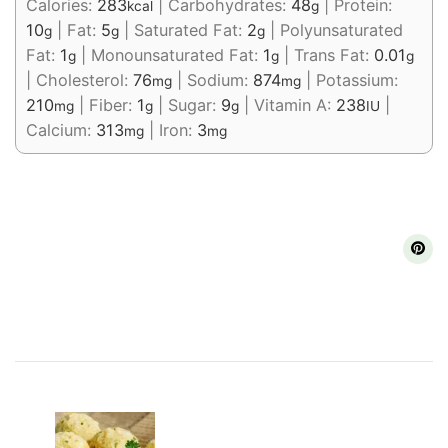
Calories:
283
|
Carbohydrates:
48
|
Protein:
kcal
g
10
|
Fat:
5
|
Saturated Fat:
2
|
Polyunsaturated
g
g
g
Fat:
1
|
Monounsaturated Fat:
1
|
Trans Fat:
0.01
g
g
g
|
Cholesterol:
76
|
Sodium:
874
|
Potassium:
mg
mg
210
|
Fiber:
1
|
Sugar:
9
|
Vitamin A:
238
|
mg
g
g
IU
Calcium:
313
|
Iron:
3
mg
mg
Post
Navigation