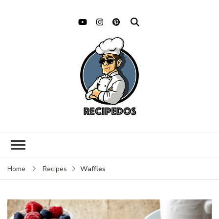
Waffles
Home
Recipes