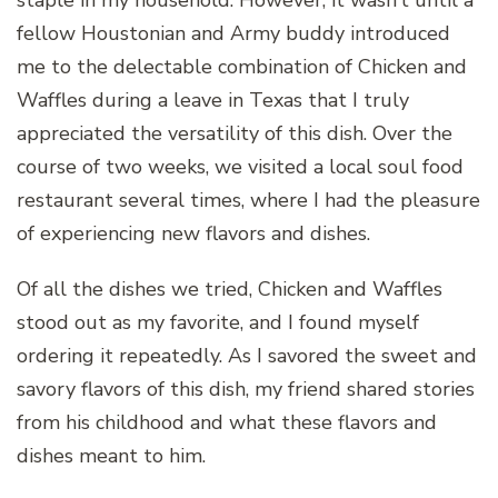
fellow Houstonian and Army buddy introduced
me to the delectable combination of Chicken and
Waffles during a leave in Texas that I truly
appreciated the versatility of this dish. Over the
course of two weeks, we visited a local soul food
restaurant several times, where I had the pleasure
of experiencing new flavors and dishes.
Of all the dishes we tried, Chicken and Waffles
stood out as my favorite, and I found myself
ordering it repeatedly. As I savored the sweet and
savory flavors of this dish, my friend shared stories
from his childhood and what these flavors and
dishes meant to him.