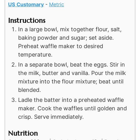
US Customary
-
Metric
Instructions
In a large bowl, mix together flour, salt,
baking powder and sugar; set aside.
Preheat waffle maker to desired
temperature.
In a separate bowl, beat the eggs. Stir in
the milk, butter and vanilla. Pour the milk
mixture into the flour mixture; beat until
blended.
Ladle the batter into a preheated waffle
maker. Cook the waffles until golden and
crisp. Serve immediately.
Nutrition