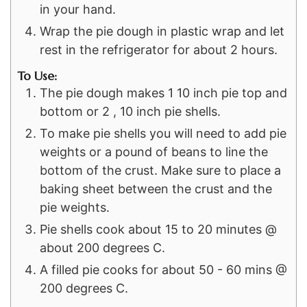
in your hand.
Wrap the pie dough in plastic wrap and let
rest in the refrigerator for about 2 hours.
To Use:
The pie dough makes 1 10 inch pie top and
bottom or 2 , 10 inch pie shells.
To make pie shells you will need to add pie
weights or a pound of beans to line the
bottom of the crust. Make sure to place a
baking sheet between the crust and the
pie weights.
Pie shells cook about 15 to 20 minutes @
about 200 degrees C.
A filled pie cooks for about 50 - 60 mins @
200 degrees C.