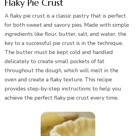
Flaky Pie Crust
A flaky pie crust is a classic pastry that is perfect
for both sweet and savory pies. Made with simple
ingredients like flour, butter, salt, and water, the
key to a successful pie crust is in the technique.
The butter must be kept cold and handled
delicately to create small pockets of fat
throughout the dough, which will melt in the
oven and create a flaky texture. This recipe
provides step-by-step instructions to help you
achieve the perfect flaky pie crust every time.