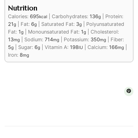
Nutrition
Calories:
695
|
Carbohydrates:
136
|
Protein:
kcal
g
21
|
Fat:
6
|
Saturated Fat:
3
|
Polyunsaturated
g
g
g
Fat:
1
|
Monounsaturated Fat:
1
|
Cholesterol:
g
g
13
|
Sodium:
714
|
Potassium:
350
|
Fiber:
mg
mg
mg
5
|
Sugar:
6
|
Vitamin A:
198
|
Calcium:
166
|
g
g
IU
mg
Iron:
8
mg
Post
Navigation