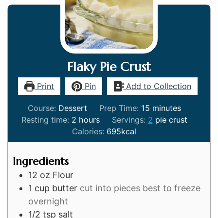
Flaky Pie Crust
Print
Pin
Add to Collection
minutes
Course:
Dessert
Prep Time:
15
minutes
hours
Resting time:
2
hours
Servings:
2
pie crust
Calories:
695
kcal
Ingredients
12
oz
Flour
1
cup
butter
cut into pieces best to freeze
overnight
1/2
tsp
salt