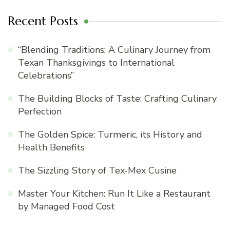
Recent Posts
“Blending Traditions: A Culinary Journey from
Texan Thanksgivings to International
Celebrations”
The Building Blocks of Taste: Crafting Culinary
Perfection
The Golden Spice: Turmeric, its History and
Health Benefits
The Sizzling Story of Tex-Mex Cusine
Master Your Kitchen: Run It Like a Restaurant
by Managed Food Cost