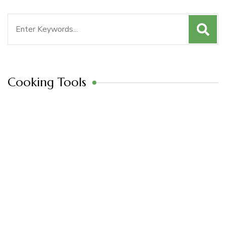
Search
for:
Cooking Tools