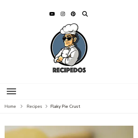
Flaky Pie Crust
Home
Recipes