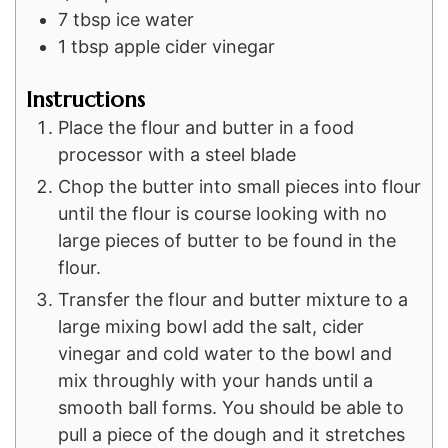
7
tbsp
ice water
1
tbsp
apple cider vinegar
Instructions
Place the flour and butter in a food
processor with a steel blade
Chop the butter into small pieces into flour
until the flour is course looking with no
large pieces of butter to be found in the
flour.
Transfer the flour and butter mixture to a
large mixing bowl add the salt, cider
vinegar and cold water to the bowl and
mix throughly with your hands until a
smooth ball forms. You should be able to
pull a piece of the dough and it stretches