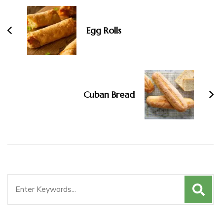
Egg Rolls
Cuban Bread
Search
for: