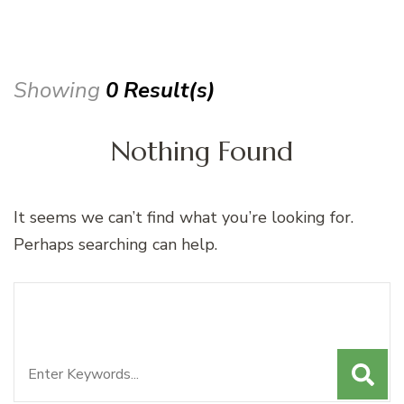
Showing
0 Result(s)
Nothing Found
It seems we can’t find what you’re looking for.
Perhaps searching can help.
Search
Looking for Something?
for: