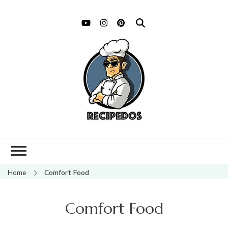
Home
Comfort Food
Comfort Food