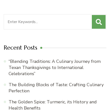
Search
for:
Recent Posts
“Blending Traditions: A Culinary Journey from
Texan Thanksgivings to International
Celebrations”
The Building Blocks of Taste: Crafting Culinary
Perfection
The Golden Spice: Turmeric, its History and
Health Benefits