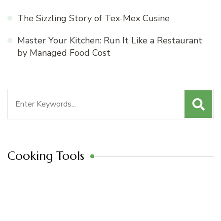
The Sizzling Story of Tex-Mex Cusine
Master Your Kitchen: Run It Like a Restaurant
by Managed Food Cost
Search
for:
Cooking Tools