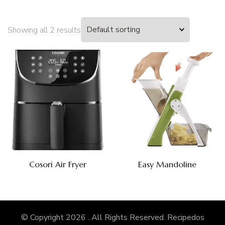
Showing all 2 results
Cosori Air Fryer
Easy Mandoline
© Copyright 2026
. All Rights Reserved.
Recipedos