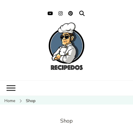
Home
Shop
Shop