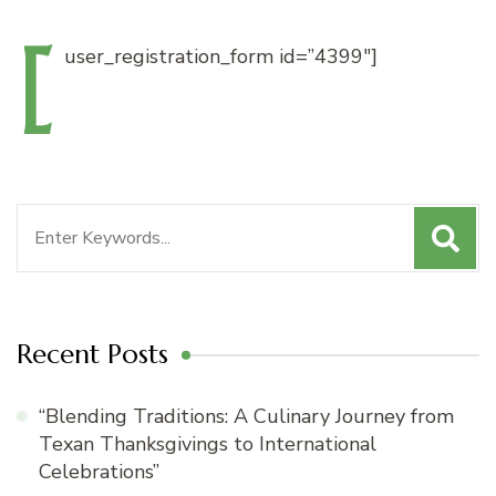
[
user_registration_form
id=”4399″]
Search
for:
Recent Posts
“Blending Traditions: A Culinary Journey from
Texan Thanksgivings to International
Celebrations”