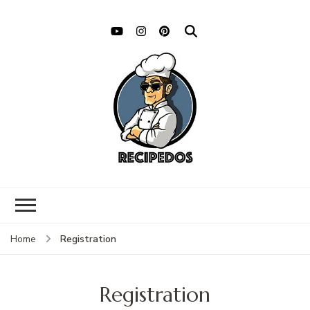
Registration
Home
Registration