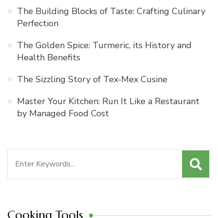
The Building Blocks of Taste: Crafting Culinary
Perfection
The Golden Spice: Turmeric, its History and
Health Benefits
The Sizzling Story of Tex-Mex Cusine
Master Your Kitchen: Run It Like a Restaurant
by Managed Food Cost
Search
for:
Cooking Tools