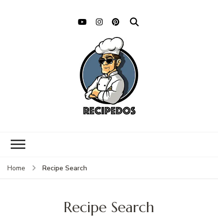
Recipe Search
Home
Recipe Search