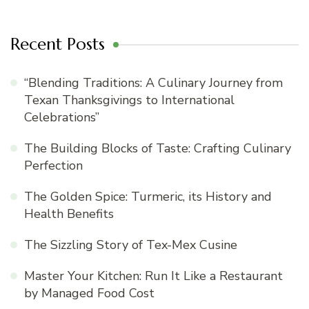
Recent Posts
“Blending Traditions: A Culinary Journey from
Texan Thanksgivings to International
Celebrations”
The Building Blocks of Taste: Crafting Culinary
Perfection
The Golden Spice: Turmeric, its History and
Health Benefits
The Sizzling Story of Tex-Mex Cusine
Master Your Kitchen: Run It Like a Restaurant
by Managed Food Cost