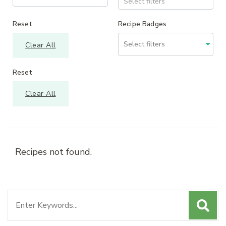
Select filters
Reset
Recipe Badges
Clear All
Reset
Clear All
Recipes not found.
Search
for: