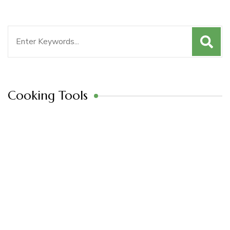
Search
for:
Cooking Tools