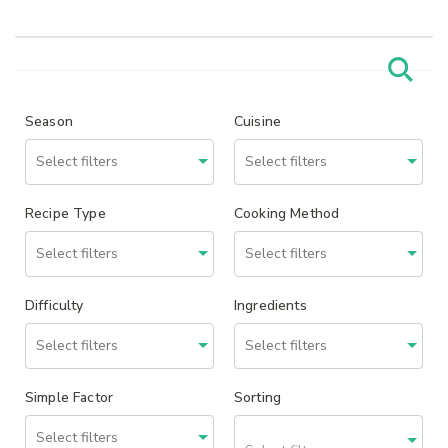
Season
Cuisine
Recipe Type
Cooking Method
Difficulty
Ingredients
Simple Factor
Sorting