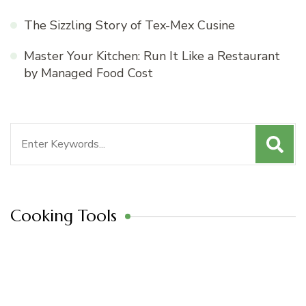
The Sizzling Story of Tex-Mex Cusine
Master Your Kitchen: Run It Like a Restaurant
by Managed Food Cost
Search
for:
Cooking Tools