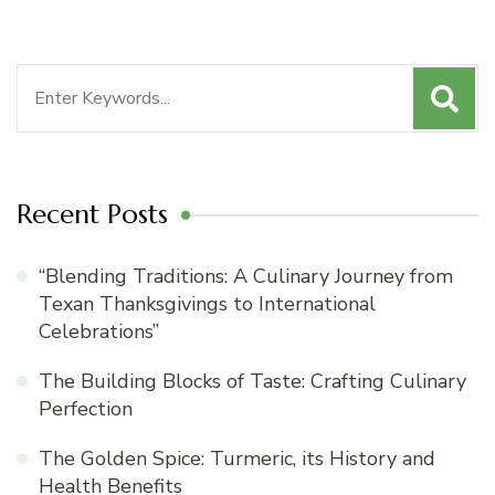
Search
for:
Recent Posts
“Blending Traditions: A Culinary Journey from
Texan Thanksgivings to International
Celebrations”
The Building Blocks of Taste: Crafting Culinary
Perfection
The Golden Spice: Turmeric, its History and
Health Benefits