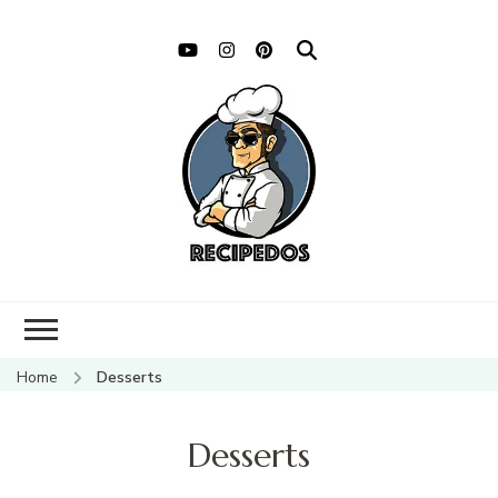
Home
Desserts
Desserts