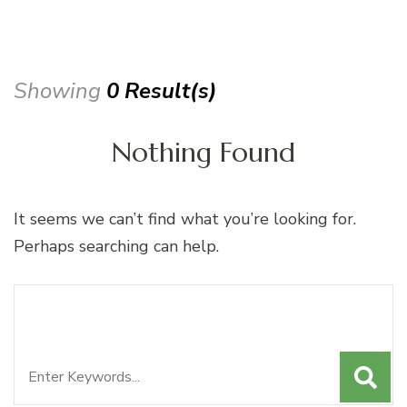
Showing
0 Result(s)
Nothing Found
It seems we can’t find what you’re looking for.
Perhaps searching can help.
Search
Looking for Something?
for: