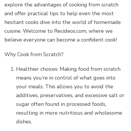
explore the advantages of cooking from scratch
and offer practical tips to help even the most
hesitant cooks dive into the world of homemade
cuisine. Welcome to Recideos.com, where we
believe everyone can become a confident cook!
Why Cook from Scratch?
Healthier choices: Making food from scratch
means you’re in control of what goes into
your meals. This allows you to avoid the
additives, preservatives, and excessive salt or
sugar often found in processed foods,
resulting in more nutritious and wholesome
dishes.