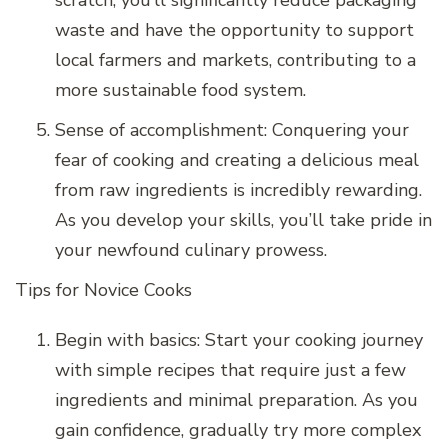
scratch, you’ll significantly reduce packaging
waste and have the opportunity to support
local farmers and markets, contributing to a
more sustainable food system.
Sense of accomplishment: Conquering your
fear of cooking and creating a delicious meal
from raw ingredients is incredibly rewarding.
As you develop your skills, you’ll take pride in
your newfound culinary prowess.
Tips for Novice Cooks
Begin with basics: Start your cooking journey
with simple recipes that require just a few
ingredients and minimal preparation. As you
gain confidence, gradually try more complex