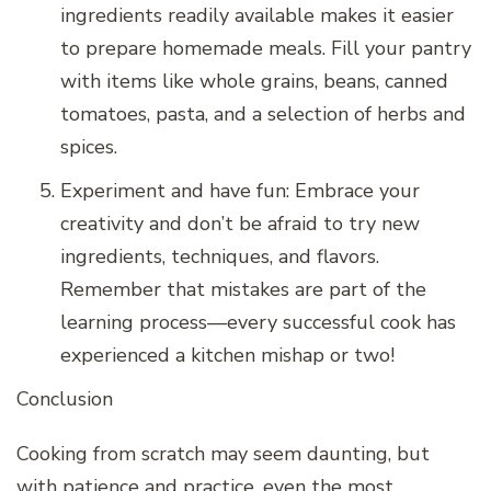
ingredients readily available makes it easier
to prepare homemade meals. Fill your pantry
with items like whole grains, beans, canned
tomatoes, pasta, and a selection of herbs and
spices.
Experiment and have fun: Embrace your
creativity and don’t be afraid to try new
ingredients, techniques, and flavors.
Remember that mistakes are part of the
learning process—every successful cook has
experienced a kitchen mishap or two!
Conclusion
Cooking from scratch may seem daunting, but
with patience and practice, even the most