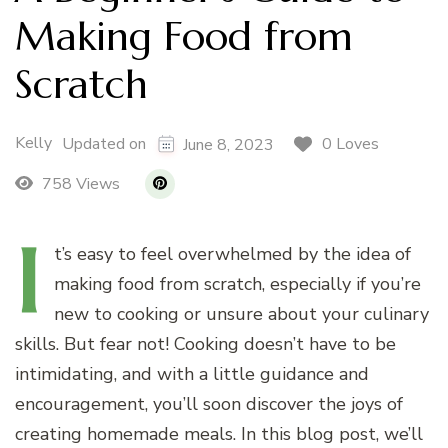
Making Food from
Scratch
Kelly
0 Loves
Updated on
June 8, 2023
758 Views
I
t’s
easy to feel overwhelmed by the idea of
making food from scratch, especially if you’re
new to cooking or unsure about your culinary
skills. But fear not! Cooking doesn’t have to be
intimidating, and with a little guidance and
encouragement, you’ll soon discover the joys of
creating homemade meals. In this blog post, we’ll