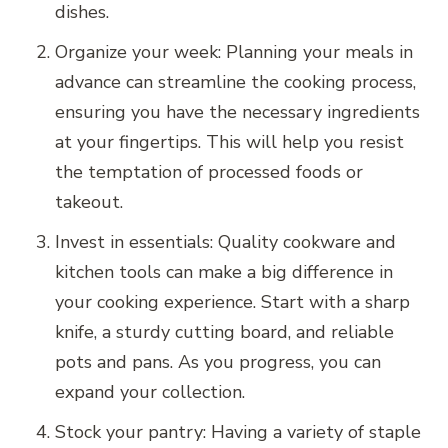
dishes.
Organize your week: Planning your meals in
advance can streamline the cooking process,
ensuring you have the necessary ingredients
at your fingertips. This will help you resist
the temptation of processed foods or
takeout.
Invest in essentials: Quality cookware and
kitchen tools can make a big difference in
your cooking experience. Start with a sharp
knife, a sturdy cutting board, and reliable
pots and pans. As you progress, you can
expand your collection.
Stock your pantry: Having a variety of staple