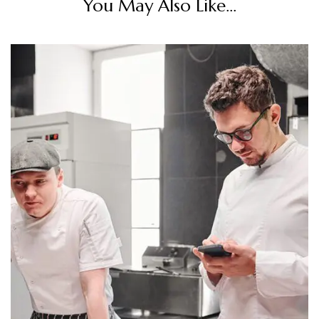
You May Also Like...