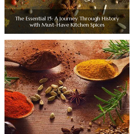
The Essential 15: A Journey Through History
with Must-Have Kitchen Spices