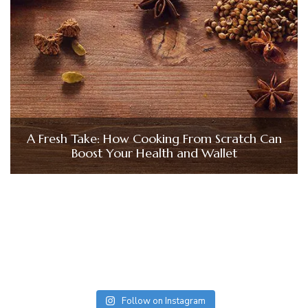
A Fresh Take: How Cooking From Scratch Can
Boost Your Health and Wallet
Follow on Instagram