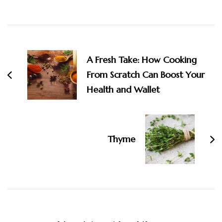
Post
Navigation
A Fresh Take: How Cooking
From Scratch Can Boost Your
Health and Wallet
Thyme