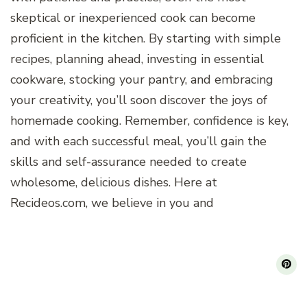
skeptical or inexperienced cook can become
proficient in the kitchen. By starting with simple
recipes, planning ahead, investing in essential
cookware, stocking your pantry, and embracing
your creativity, you’ll soon discover the joys of
homemade cooking. Remember, confidence is key,
and with each successful meal, you’ll gain the
skills and self-assurance needed to create
wholesome, delicious dishes. Here at
Recideos.com, we believe in you and