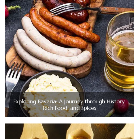
Exploring Bavaria: A Journey through History,
Rich Food, and Spices