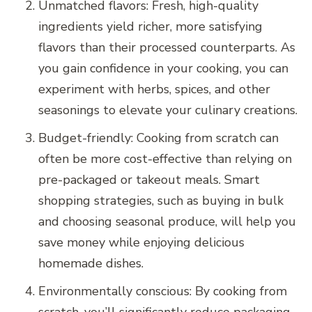
Unmatched flavors: Fresh, high-quality
ingredients yield richer, more satisfying
flavors than their processed counterparts. As
you gain confidence in your cooking, you can
experiment with herbs, spices, and other
seasonings to elevate your culinary creations.
Budget-friendly: Cooking from scratch can
often be more cost-effective than relying on
pre-packaged or takeout meals. Smart
shopping strategies, such as buying in bulk
and choosing seasonal produce, will help you
save money while enjoying delicious
homemade dishes.
Environmentally conscious: By cooking from