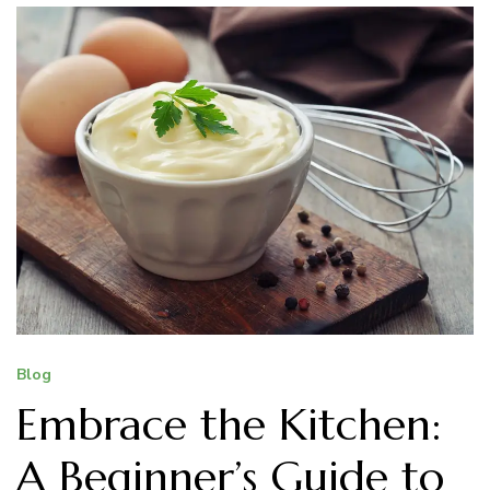
Blog
Embrace the Kitchen:
A Beginner’s Guide to