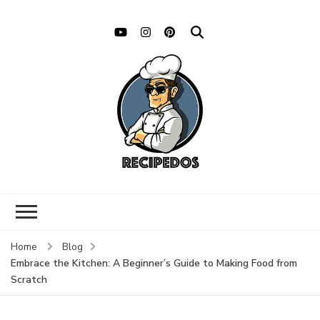
Home
Blog
Embrace the Kitchen: A Beginner’s Guide to Making Food from
Scratch