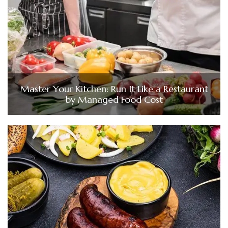
Master Your Kitchen: Run It Like a Restaurant
by Managed Food Cost