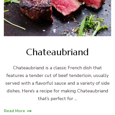
Chateaubriand
Chateaubriand is a classic French dish that
features a tender cut of beef tenderloin, usually
served with a flavorful sauce and a variety of side
dishes. Here’s a recipe for making Chateaubriand
that’s perfect for …
Read More