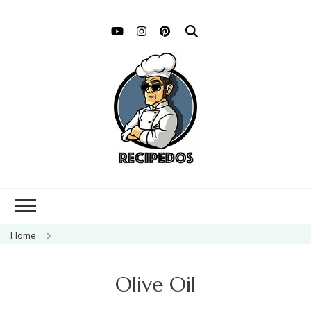
Home
Olive Oil