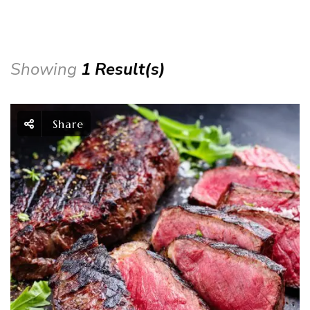
Showing
1 Result(s)
Share