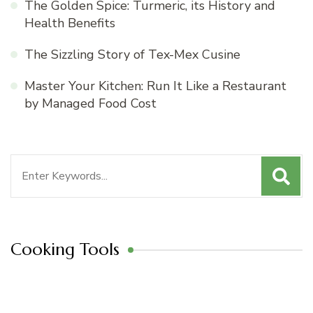
The Golden Spice: Turmeric, its History and
Health Benefits
The Sizzling Story of Tex-Mex Cusine
Master Your Kitchen: Run It Like a Restaurant
by Managed Food Cost
Search
for:
Cooking Tools