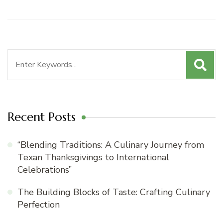
Search
for:
Recent Posts
“Blending Traditions: A Culinary Journey from
Texan Thanksgivings to International
Celebrations”
The Building Blocks of Taste: Crafting Culinary
Perfection